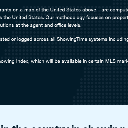
drants on a map of the United States above – are compu
ss the United States. Our methodology focuses on propert
ions at the agent and office levels.
uested or logged across all ShowingTime systems includ
howing Index, which will be available in certain MLS mark