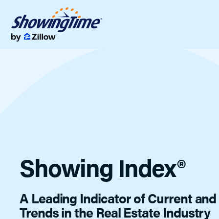
Showings & Of
Streamline showi
Data & Analyti
Listing data tools 
Showing Index®
A Leading Indicator of Current an
Trends in the Real Estate Industry