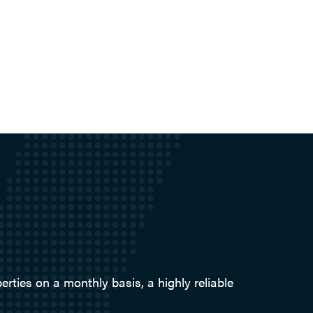
ties on a monthly basis, a highly reliable