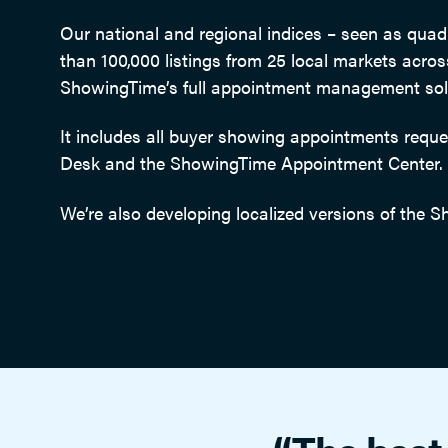
Our national and regional indices – seen as qua
than 100,000 listings from 25 local markets acro
ShowingTime’s full appointment management solut
It includes all buyer showing appointments req
Desk and the ShowingTime Appointment Center.
We’re also developing localized versions of the S