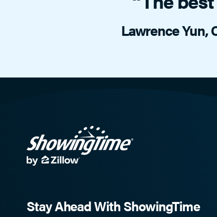
“The best 
Lawrence Yun, C
Stay Ahead With ShowingTime