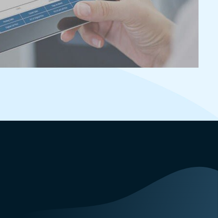
appointments to help keep homes
secure while enabling agent access to
listings during scheduled appointment
times.