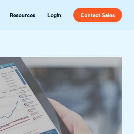
Resources
Login
Contact Sales
port
Appointment Center
ct support contacts and articles
Set yourself free from appointment
scheduling with the most widely used
g
scheduling tools in the industry for
 and ideas to help you stay ahead
agents, brokers and MLSs.
des
try insights and tips
Front Desk
eos
Tailored for admin staff, this full-feature
of informational videos
showing management platform tracks
agent, office and listing activity and
includes automatic listing feedback.
Secure Access
Leverage data from confirmed showing