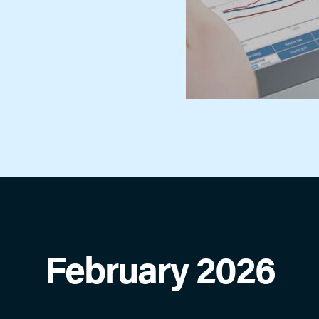
showing requests, view upcoming
appointments, review showing and
feedback activity, contact sellers agent
and more.
ShowingTime for the MLS
Schedule, organize, request & track
showings in a few clicks online or using
the app. Save time, reduce calls and
generate more showings!
February 2026