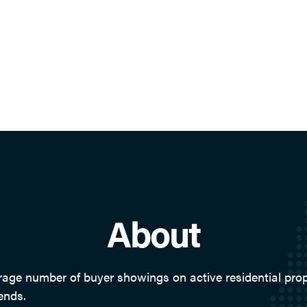
About
e number of buyer showings on active residential proper
ends.