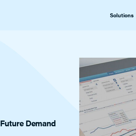
Solutions
fers
Sup
Appointment Center Plus
ng management
Produ
Replace the back-and-forth with just
one call and 24/7 access to schedule
cs
Blo
showings.
for MLSs
News
Gui
Indus
Offer Manager
Vid
Tailored for admin staff, this full-feature
List 
showing management platform helps
reduce your staff’s workload, tracking
agent, office and listing activity. Includes
automatic listing feedback. A full-feature
showing management platform tailor-
made for admin staff.
d Future Demand
Home by ShowingTime
Help buyers and sellers confirm/decline