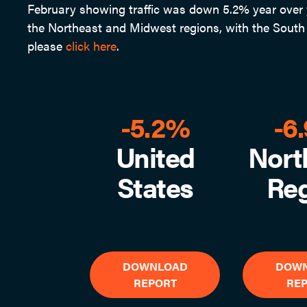
February showing traffic was down 5.2% year over y
the Northeast and Midwest regions, with the South a
please
click here
.
-5.2%
-6
United
Nort
States
Re
DOWNLOAD
DOW
REPORT
RE