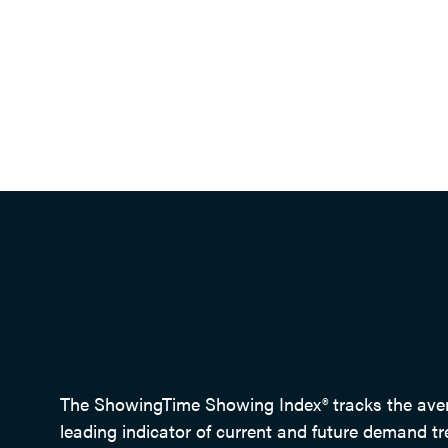
The ShowingTime Showing Index® tracks the averag
leading indicator of current and future demand tr