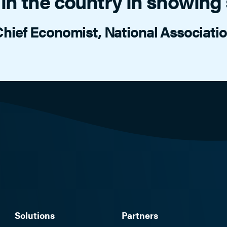
in the country in showing s
hief Economist, National Associat
Solutions
Partners