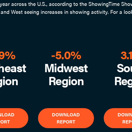
ear across the U.S., according to the ShowingTime Showi
nd West seeing increases in showing activity. For a look
.9%
-5.0%
3.
heast
Midwest
So
gion
Region
Reg
NLOAD
DOWNLOAD
DOWN
PORT
REPORT
REP