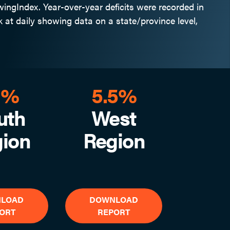
ngIndex. Year-over-year deficits were recorded in
 at daily showing data on a state/province level,
1%
5.5%
uth
West
ion
Region
LOAD
DOWNLOAD
ORT
REPORT