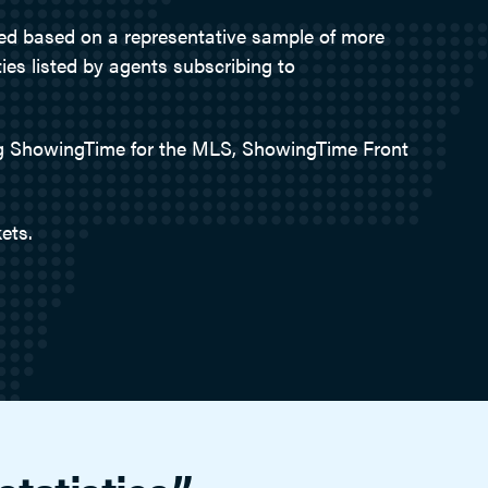
ted based on a representative sample of more
ies listed by agents subscribing to
ing ShowingTime for the MLS, ShowingTime Front
ets.