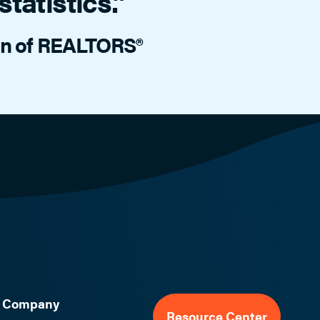
tatistics.”
ion of REALTORS®
Company
Resource Center