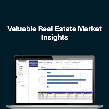
Valuable Real Estate Market
Insights