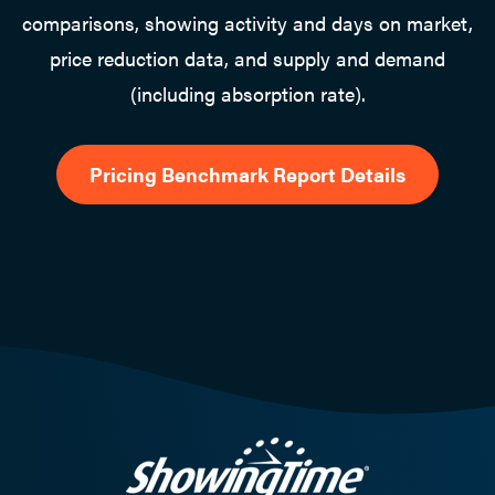
comparisons, showing activity and days on market,
price reduction data, and supply and demand
(including absorption rate).
Pricing Benchmark Report Details