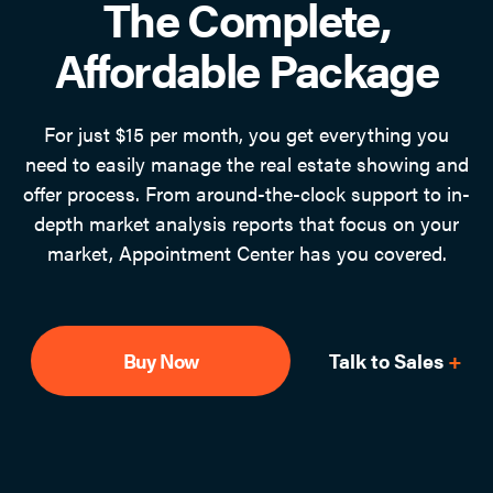
The Complete,
Affordable Package
For just $15 per month, you get everything you
need to easily manage the real estate showing and
offer process. From around-the-clock support to in-
depth market analysis reports that focus on your
market, Appointment Center has you covered.
Buy Now
Talk to Sales