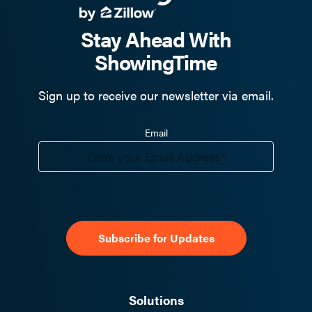
Stay Ahead With
ShowingTime
Sign up to receive our newsletter via email.
Email
Solutions