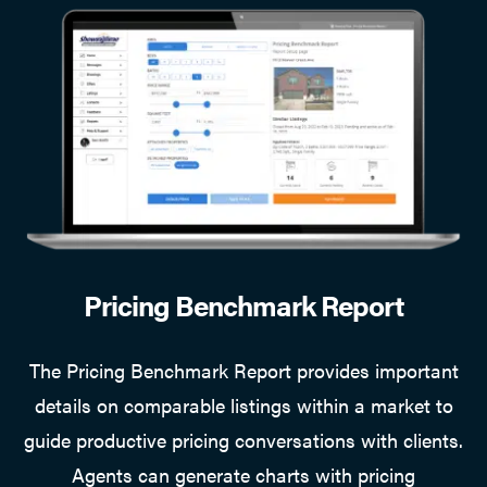
Pricing Benchmark Report
The Pricing Benchmark Report provides important
details on comparable listings within a market to
guide productive pricing conversations with clients.
Agents can generate charts with pricing