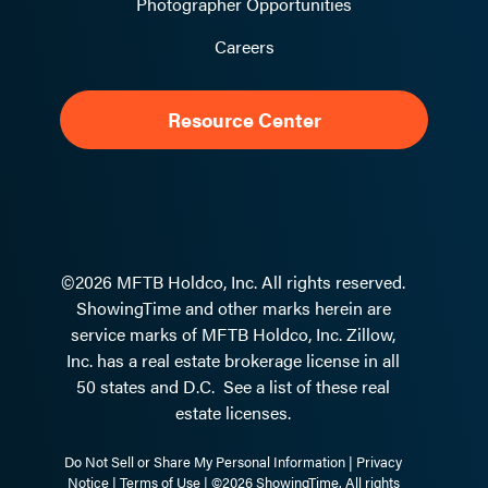
Photographer Opportunities
Careers
Resource Center
©2026 MFTB Holdco, Inc. All rights reserved.
ShowingTime and other marks herein are
service marks of MFTB Holdco, Inc. Zillow,
Inc. has a real estate brokerage license in all
50 states and D.C.
See a list of these real
estate licenses.
Do Not Sell or Share My Personal Information
|
Privacy
Notice
|
Terms of Use
| ©2026 ShowingTime. All rights