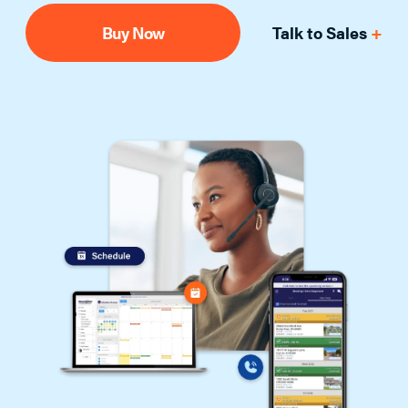
Buy Now
Talk to Sales