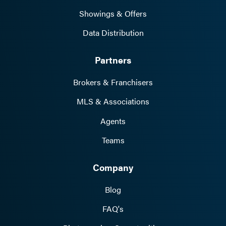
Showings & Offers
Data Distribution
Partners
Brokers & Franchisers
MLS & Associations
Agents
Teams
Company
Blog
FAQ's