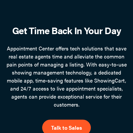
Get Time Back In Your Day
Appointment Center offers tech solutions that save
real estate agents time and alleviate the common
pain points of managing a listing. With easy-to-use
showing management technology, a dedicated
mobile app, time-saving features like ShowingCart,
and 24/7 access to live appointment specialists,
agents can provide exceptional service for their
customers.
Talk to Sales