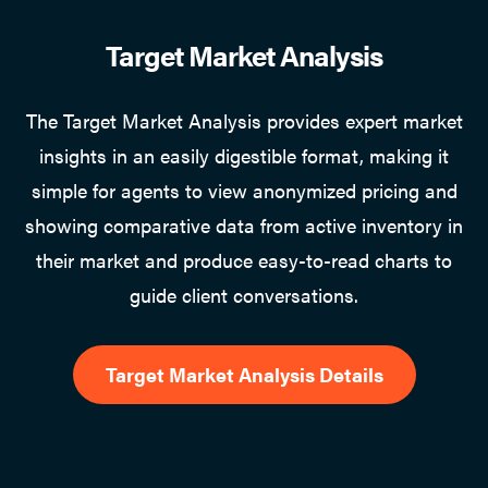
Target Market Analysis
The Target Market Analysis provides expert market
insights in an easily digestible format, making it
simple for agents to view anonymized pricing and
showing comparative data from active inventory in
their market and produce easy-to-read charts to
guide client conversations.
Target Market Analysis Details