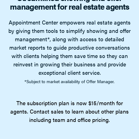
management for real estate agents
Appointment Center empowers real estate agents
by giving them tools to simplify showing and offer
management*, along with access to detailed
market reports to guide productive conversations
with clients helping them save time so they can
reinvest in growing their business and provide
exceptional client service.
*Subject to market availability of Offer Manager.
The subscription plan is now $15/month for
agents. Contact sales to learn about other plans
including team and office pricing.