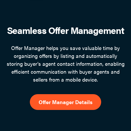
Seamless Offer Management
Offer Manager helps you save valuable time by
organizing offers by listing and automatically
storing buyer's agent contact information, enabling
efficient communication with buyer agents and
sellers from a mobile device.
Offer Manager Details