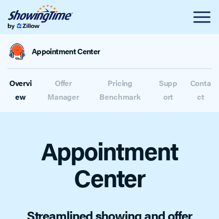
Appointment Center
Overvi
Offer
Pricing
Supp
Conta
ew
Manager
Benchmark
ort
ct
Appointment
Center
Streamlined showing and offer