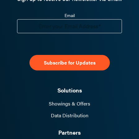
Email
Solutions
Showings & Offers
Data Distribution
Partners