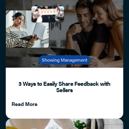
Showing Management
3 Ways to Easily Share Feedback with
Sellers
Read More