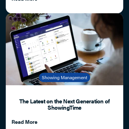
Showing Management
The Latest on the Next Generation of
ShowingTime
Read More