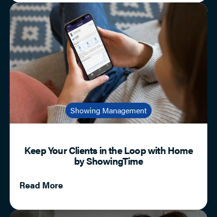
Showing Management
Keep Your Clients in the Loop with Home
by ShowingTime
Read More