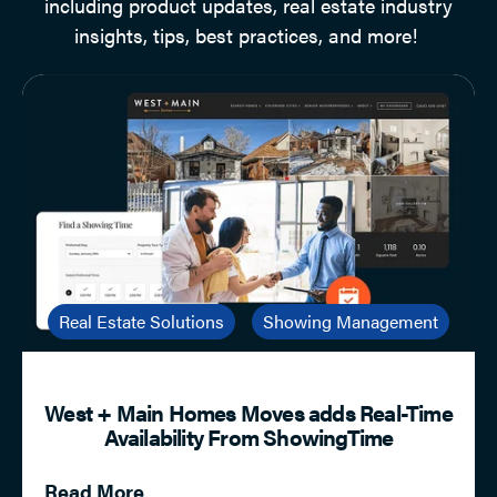
including product updates, real estate industry
insights, tips, best practices, and more!
Real Estate Solutions
Showing Management
West + Main Homes Moves adds Real-Time
Availability From ShowingTime
Read More