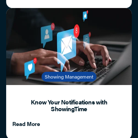
Showing Management
Know Your Notifications with
ShowingTime
Read More