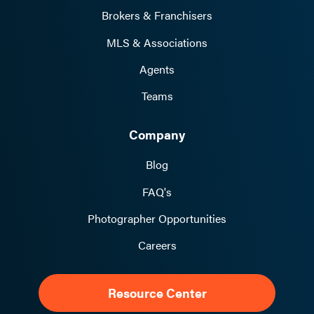
Brokers & Franchisers
MLS & Associations
Agents
Teams
Company
Blog
FAQ's
Photographer Opportunities
Careers
Resource Center