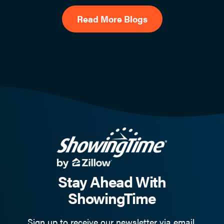
Read More Blogs
Stay Ahead With
ShowingTime
Sign up to receive our newsletter via email.