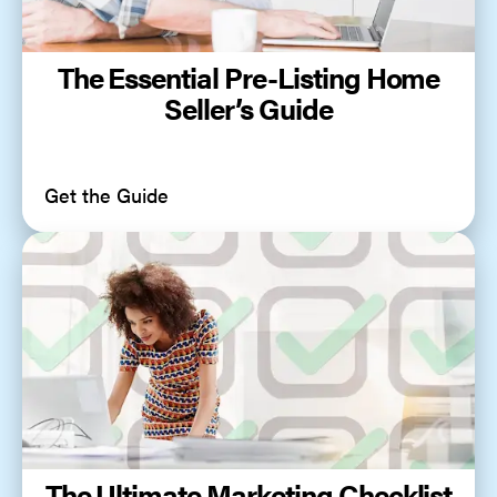
The Essential Pre-Listing Home
Seller’s Guide
Get the Guide
The Ultimate Marketing Checklist