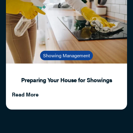
Showing Management
Preparing Your House for Showings
Read More