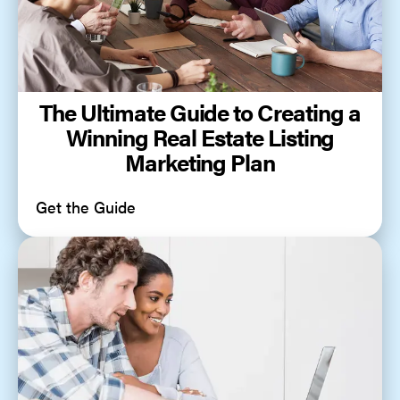
The Ultimate Guide to Creating a
Winning Real Estate Listing
Marketing Plan
Get the Guide