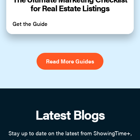
for Real Estate Listings
Get the Guide
Read More Guides
Latest Blogs
Stay up to date on the latest from ShowingTime+,