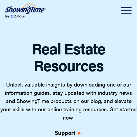
Real Estate
Resources
Unlock valuable insights by downloading one of our
information guides, stay updated with industry news
and ShowingTime products on our blog, and elevate
your skills with our online training resources. Get started
now!
Support
►