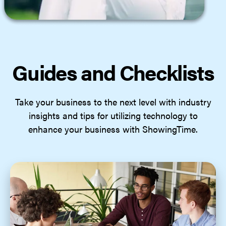
Guides and Checklists
Take your business to the next level with industry
insights and tips for utilizing technology to
enhance your business with ShowingTime.