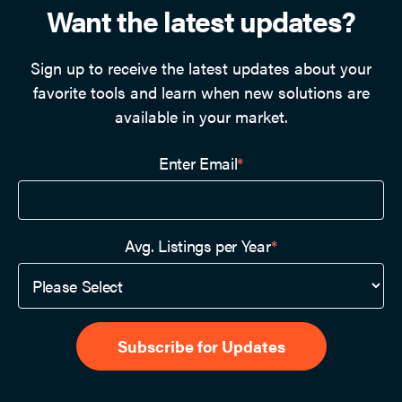
Want the latest updates?
Sign up to receive the latest updates about your
favorite tools and learn when new solutions are
available in your market.
Enter Email
*
Avg. Listings per Year
*