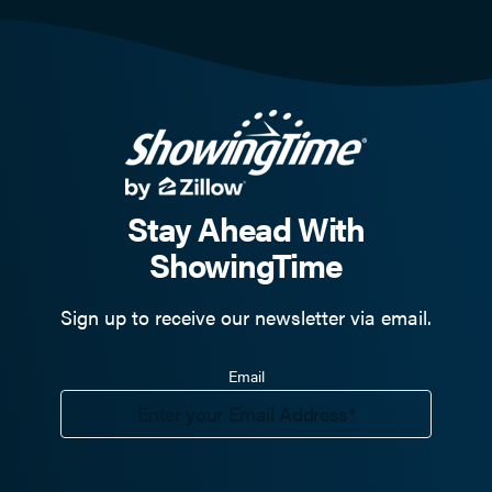
Stay Ahead With
ShowingTime
Sign up to receive our newsletter via email.
Email