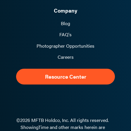
Company
Blog
FAQ's
Photographer Opportunities
Careers
Resource Center
©2026 MFTB Holdco, Inc. All rights reserved.
ShowingTime and other marks herein are