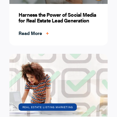
Harness the Power of Social Media
for Real Estate Lead Generation
Read More
+
REAL ESTATE LISTING MARKETING