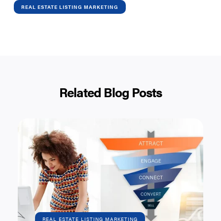
REAL ESTATE LISTING MARKETING
Related Blog Posts
REAL ESTATE LISTING MARKETING