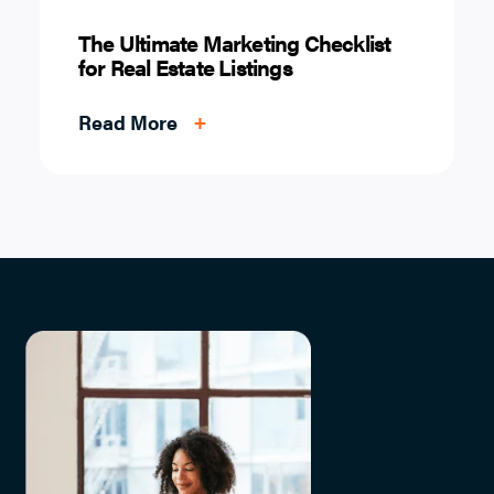
The Ultimate Marketing Checklist
for Real Estate Listings
Read More
+