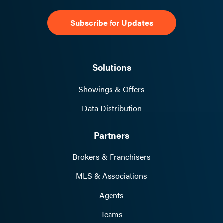
Solutions
Showings & Offers
Data Distribution
Partners
Brokers & Franchisers
MLS & Associations
Agents
Teams