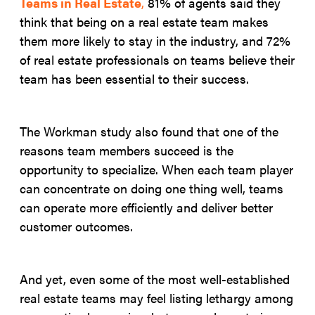
Teams in Real Estate
,
81% of agents said they
think that being on a real estate team makes
them more likely to stay in the industry, and 72%
of real estate professionals on teams believe their
team has been essential to their success.
The Workman study also found that one of the
reasons team members succeed is the
opportunity to specialize. When each team player
can concentrate on doing one thing well, teams
can operate more efficiently and deliver better
customer outcomes.
And yet, even some of the most well-established
real estate teams may feel listing lethargy among