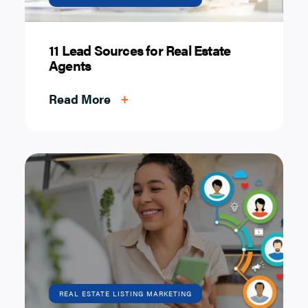
11 Lead Sources for Real Estate
Agents
Read More
+
REAL ESTATE LISTING MARKETING