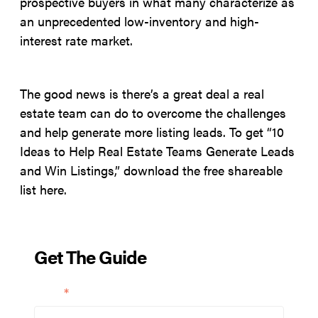
prospective buyers in what many characterize as
an unprecedented low-inventory and high-
interest rate market.
The good news is there’s a great deal a real
estate team can do to overcome the challenges
and help generate more listing leads. To get “10
Ideas to Help Real Estate Teams Generate Leads
and Win Listings,” download the free shareable
list here.
Get The Guide
Email
*