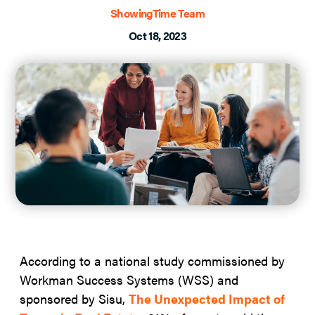
ShowingTime Team
Oct 18, 2023
According to a national study commissioned by
Workman Success Systems (WSS) and
sponsored by Sisu,
The Unexpected Impact of