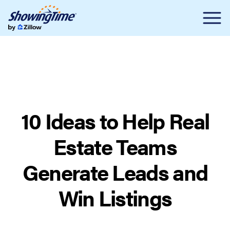
10 Ideas to Help Real
Estate Teams
Generate Leads and
Win Listings