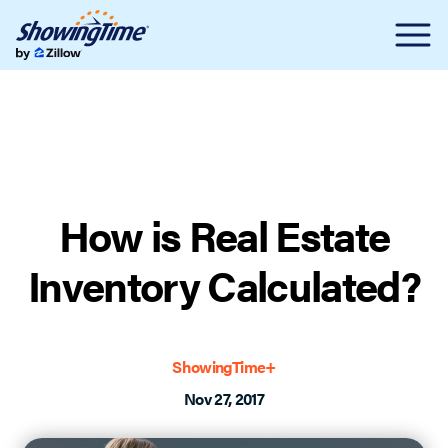
How is Real Estate
Inventory Calculated?
ShowingTime+
Nov 27, 2017