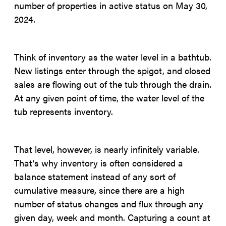
number of properties in active status on May 30,
2024.
Think of inventory as the water level in a bathtub.
New listings enter through the spigot, and closed
sales are flowing out of the tub through the drain.
At any given point of time, the water level of the
tub represents inventory.
That level, however, is nearly infinitely variable.
That’s why inventory is often considered a
balance statement instead of any sort of
cumulative measure, since there are a high
number of status changes and flux through any
given day, week and month. Capturing a count at