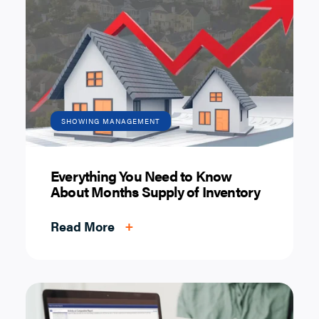
SHOWING MANAGEMENT
Everything You Need to Know
About Months Supply of Inventory
Read More
+