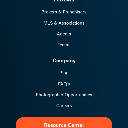
Brokers & Franchisers
MLS & Associations
Agents
Teams
Company
Blog
FAQ's
Photographer Opportunities
Careers
Resource Center