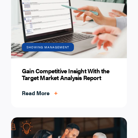
SHOWING MANAGEMENT
Gain Competitive Insight With the
Target Market Analysis Report
Read More
+