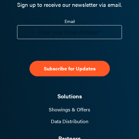
Sign up to receive our newsletter via email.
Email
Solutions
Showings & Offers
Data Distribution
Partners