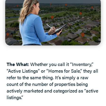
The What:
Whether you call it “Inventory,”
“Active Listings” or “Homes for Sale,” they all
refer to the same thing. It’s simply a raw
count of the number of properties being
actively marketed and categorized as “active
listings.”