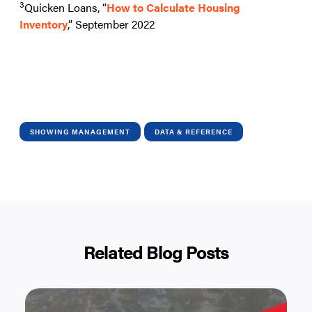
3
Quicken Loans, “
How to Calculate Housing
Inventory
,” September 2022
SHOWING MANAGEMENT
DATA & REFERENCE
Related Blog Posts