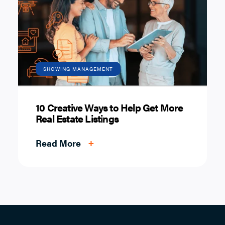
SHOWING MANAGEMENT
10 Creative Ways to Help Get More
Real Estate Listings
Read More
+