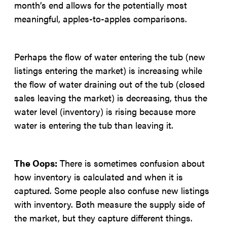
month’s end allows for the potentially most
meaningful, apples-to-apples comparisons.
Perhaps the flow of water entering the tub (new
listings entering the market) is increasing while
the flow of water draining out of the tub (closed
sales leaving the market) is decreasing, thus the
water level (inventory) is rising because more
water is entering the tub than leaving it.
The Oops:
There is sometimes confusion about
how inventory is calculated and when it is
captured. Some people also confuse new listings
with inventory. Both measure the supply side of
the market, but they capture different things.