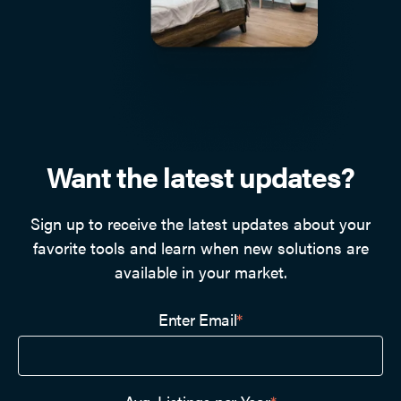
Want the latest updates?
Sign up to receive the latest updates about your
favorite tools and learn when new solutions are
available in your market.
Enter Email
*