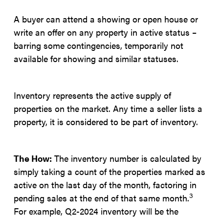
A buyer can attend a showing or open house or
write an offer on any property in active status –
barring some contingencies, temporarily not
available for showing and similar statuses.
Inventory represents the active supply of
properties on the market. Any time a seller lists a
property, it is considered to be part of inventory.
The How:
The inventory number is calculated by
simply taking a count of the properties marked as
active on the last day of the month, factoring in
3
pending sales at the end of that same month.
For example, Q2-2024 inventory will be the