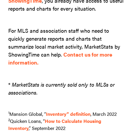
ShowingTime
, you already have access to useful
reports and charts for every situation.
For MLS and association staff who need to
quickly generate reports and charts that
summarize local market activity, MarketStats by
ShowingTime can help.
Contact us for more
information.
*
MarketStats is currently sold only to MLSs or
associations.
1
Mansion Global, “
Inventory” definition
, March 2022
2
Quicken Loans, “
How to Calculate Housing
Inventory
,” September 2022