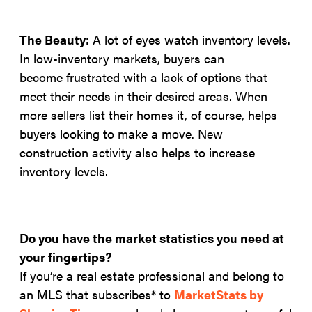
The Beauty:
A lot of eyes watch inventory levels.
In low-inventory markets, buyers can
become frustrated with a lack of options that
meet their needs in their desired areas. When
more sellers list their homes it, of course, helps
buyers looking to make a move. New
construction activity also helps to increase
inventory levels.
Do you have the market statistics you need at
your fingertips?
If you’re a real estate professional and belong to
an MLS that subscribes* to
MarketStats by