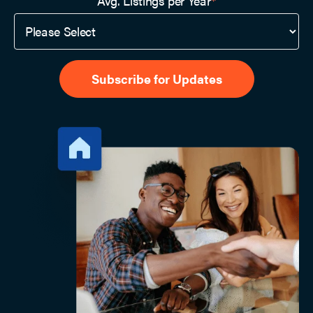
Avg. Listings per Year
*