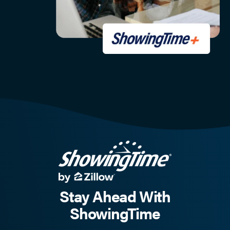
Stay Ahead With
ShowingTime