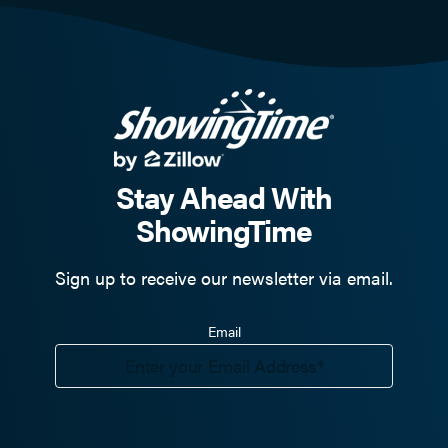
Stay Ahead With
ShowingTime
Sign up to receive our newsletter via email.
Email