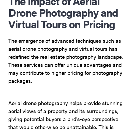
The Impact of Aerial
Drone Photography and
Virtual Tours on Pricing
The emergence of advanced techniques such as
aerial drone photography and virtual tours has
redefined the real estate photography landscape.
These services can offer unique advantages and
may contribute to higher pricing for photography
packages.
Aerial drone photography helps provide stunning
aerial views of a property and its surroundings,
giving potential buyers a bird's-eye perspective
that would otherwise be unattainable. This is