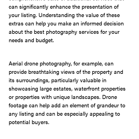
can significantly enhance the presentation of
your listing. Understanding the value of these
extras can help you make an informed decision
about the best photography services for your
needs and budget.
Aerial drone photography, for example, can
provide breathtaking views of the property and
its surroundings, particularly valuable in
showcasing large estates, waterfront properties
or properties with unique landscapes. Drone
footage can help add an element of grandeur to
any listing and can be especially appealing to
potential buyers.