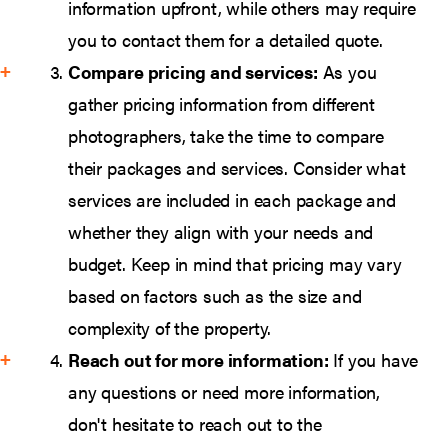
information upfront, while others may require
you to contact them for a detailed quote.
Compare pricing and services:
As you
gather pricing information from different
photographers, take the time to compare
their packages and services. Consider what
services are included in each package and
whether they align with your needs and
budget. Keep in mind that pricing may vary
based on factors such as the size and
complexity of the property.
Reach out for more information:
If you have
any questions or need more information,
don't hesitate to reach out to the