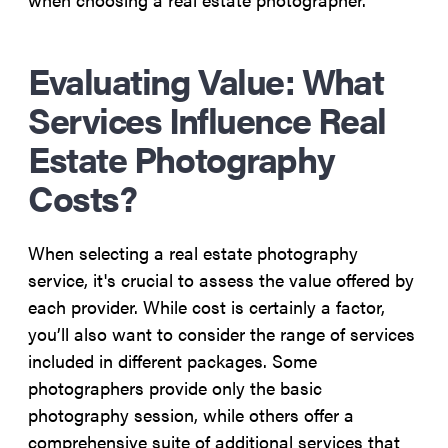
Evaluating Value: What
Services Influence Real
Estate Photography
Costs?
When selecting a real estate photography
service, it's crucial to assess the value offered by
each provider. While cost is certainly a factor,
you’ll also want to consider the range of services
included in different packages. Some
photographers provide only the basic
photography session, while others offer a
comprehensive suite of additional services that