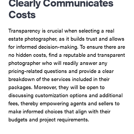
Clearly Communicates
Costs
Transparency is crucial when selecting a real
estate photographer, as it builds trust and allows
for informed decision-making. To ensure there are
no hidden costs, find a reputable and transparent
photographer who will readily answer any
pricing-related questions and provide a clear
breakdown of the services included in their
packages. Moreover, they will be open to
discussing customization options and additional
fees, thereby empowering agents and sellers to
make informed choices that align with their
budgets and project requirements.