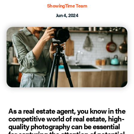
ShowingTime Team
Jun 4, 2024
As a real estate agent, you know in the
competitive world of real estate, high-
quality photography can be essential
for capturing the attention of potential