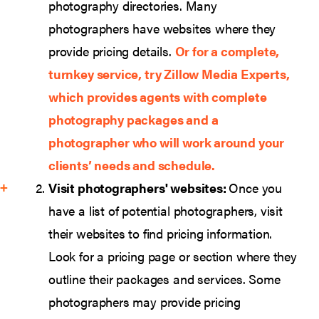
photography directories. Many
photographers have websites where they
provide pricing details.
Or for a complete,
turnkey service, try
Zillow Media Experts
,
which provides agents with complete
photography packages and a
photographer who will work around your
clients’ needs and schedule.
Visit photographers' websites:
Once you
have a list of potential photographers, visit
their websites to find pricing information.
Look for a pricing page or section where they
outline their packages and services. Some
photographers may provide pricing