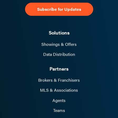
Solutions
Showings & Offers
Data Distribution
Partners
Brokers & Franchisers
MLS & Associations
Agents
Teams