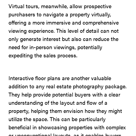
Virtual tours, meanwhile, allow prospective
purchasers to navigate a property virtually,
offering a more immersive and comprehensive
viewing experience. This level of detail can not
only generate interest but also can reduce the
need for in-person viewings, potentially
expediting the sales process.
Interactive floor plans are another valuable
addition to any real estate photography package.
They help provide potential buyers with a clear
understanding of the layout and flow of a
property, helping them envision how they might
utilize the space. This can be particularly
beneficial in showcasing properties with complex
or unconventional layouts, as it enables buyers