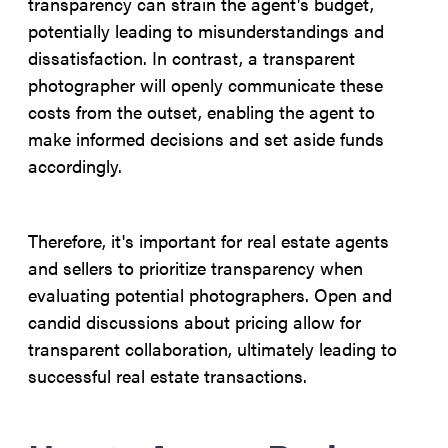
transparency can strain the agent's budget,
potentially leading to misunderstandings and
dissatisfaction. In contrast, a transparent
photographer will openly communicate these
costs from the outset, enabling the agent to
make informed decisions and set aside funds
accordingly.
Therefore, it's important for real estate agents
and sellers to prioritize transparency when
evaluating potential photographers. Open and
candid discussions about pricing allow for
transparent collaboration, ultimately leading to
successful real estate transactions.