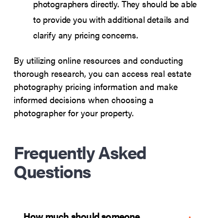
photographers directly. They should be able
to provide you with additional details and
clarify any pricing concerns.
By utilizing online resources and conducting
thorough research, you can access real estate
photography pricing information and make
informed decisions when choosing a
photographer for your property.
Frequently Asked
Questions
How much should someone