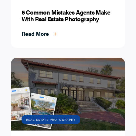
5 Common Mistakes Agents Make
With Real Estate Photography
Read More
+
REAL ESTATE PHOTOGRAPHY