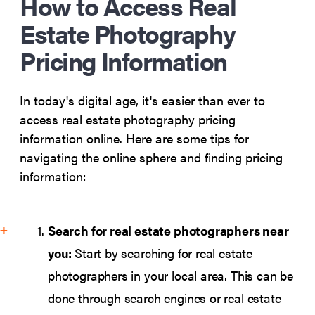
How to Access Real
Estate Photography
Pricing Information
In today's digital age, it's easier than ever to
access real estate photography pricing
information online. Here are some tips for
navigating the online sphere and finding pricing
information:
Search for real estate photographers near
you:
Start by searching for real estate
photographers in your local area. This can be
done through search engines or real estate