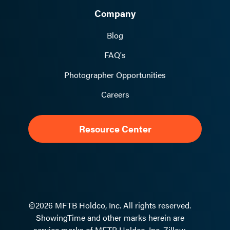
Company
Blog
FAQ's
Photographer Opportunities
Careers
Resource Center
©2026 MFTB Holdco, Inc. All rights reserved.
ShowingTime and other marks herein are
service marks of MFTB Holdco, Inc. Zillow,