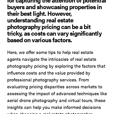
buyers and showcasing properties in
their best light. However,
understanding real estate
photography pricing can be a bit
tricky, as costs can vary significantly
based on various factors.
Here, we offer some tips to help real estate
agents navigate the intricacies of real estate
photography pricing by exploring the factors that
influence costs and the value provided by
professional photography services. From
evaluating pricing disparities across markets to
assessing the impact of advanced techniques like
aerial drone photography and virtual tours, these
insights can help you make informed decisions
when choosing a real estate photographer.