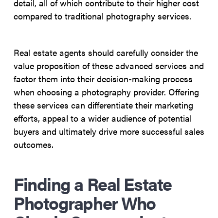
detail, all of which contribute to their higher cost
compared to traditional photography services.
Real estate agents should carefully consider the
value proposition of these advanced services and
factor them into their decision-making process
when choosing a photography provider. Offering
these services can differentiate their marketing
efforts, appeal to a wider audience of potential
buyers and ultimately drive more successful sales
outcomes.
Finding a Real Estate
Photographer Who