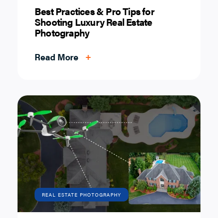
Best Practices & Pro Tips for
Shooting Luxury Real Estate
Photography
Read More
+
REAL ESTATE PHOTOGRAPHY