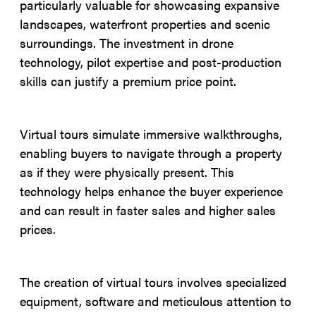
particularly valuable for showcasing expansive
landscapes, waterfront properties and scenic
surroundings. The investment in drone
technology, pilot expertise and post-production
skills can justify a premium price point.
Virtual tours simulate immersive walkthroughs,
enabling buyers to navigate through a property
as if they were physically present. This
technology helps enhance the buyer experience
and can result in faster sales and higher sales
prices.
The creation of virtual tours involves specialized
equipment, software and meticulous attention to