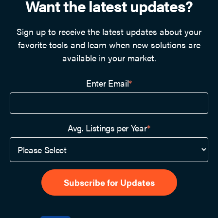
Want the latest updates?
Sign up to receive the latest updates about your
favorite tools and learn when new solutions are
available in your market.
Enter Email
*
Avg. Listings per Year
*