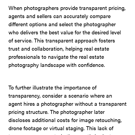
When photographers provide transparent pricing,
agents and sellers can accurately compare
different options and select the photographer
who delivers the best value for the desired level
of service. This transparent approach fosters
trust and collaboration, helping real estate
professionals to navigate the real estate
photography landscape with confidence.
To further illustrate the importance of
transparency, consider a scenario where an
agent hires a photographer without a transparent
pricing structure. The photographer later
discloses additional costs for image retouching,
drone footage or virtual staging. This lack of