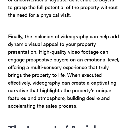
to grasp the full potential of the property without
the need for a physical visit.
Finally, the inclusion of videography can help add
dynamic visual appeal to your property
presentation. High-quality video footage can
engage prospective buyers on an emotional level,
offering a multi-sensory experience that truly
brings the property to life. When executed
effectively, videography can create a captivating
narrative that highlights the property's unique
features and atmosphere, building desire and
accelerating the sales process.