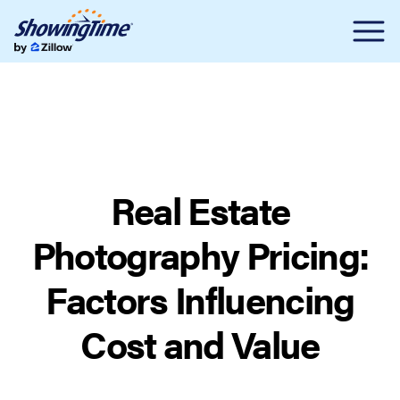
Real Estate
Photography Pricing:
Factors Influencing
Cost and Value