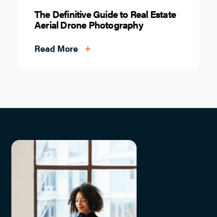
The Definitive Guide to Real Estate
Aerial Drone Photography
Read More
+