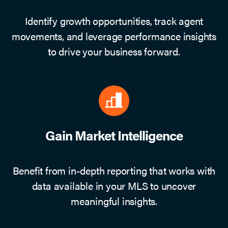
Identify growth opportunities, track agent
movements, and leverage performance insights
to drive your business forward.
Gain Market Intelligence
Benefit from in-depth reporting that works with
data available in your MLS to uncover
meaningful insights.