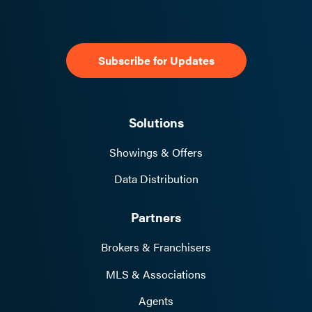
Solutions
Showings & Offers
Data Distribution
Partners
Brokers & Franchisers
MLS & Associations
Agents