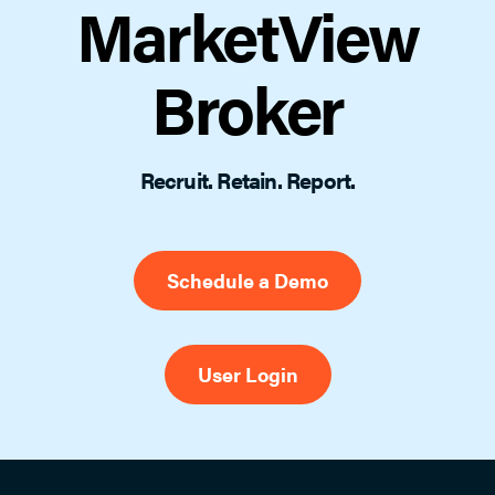
MarketView
Broker
Recruit. Retain. Report.
Schedule a Demo
User Login