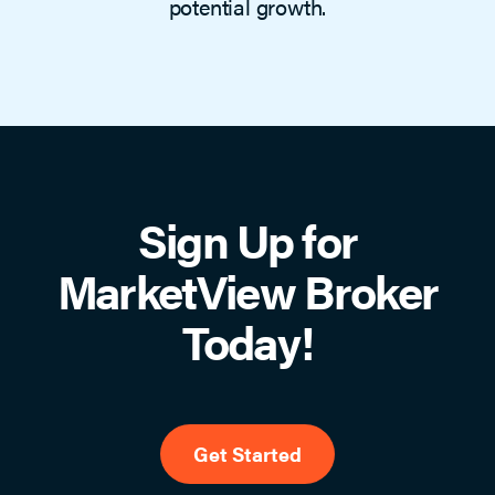
potential growth.
Sign Up for
MarketView Broker
Today!
Get Started