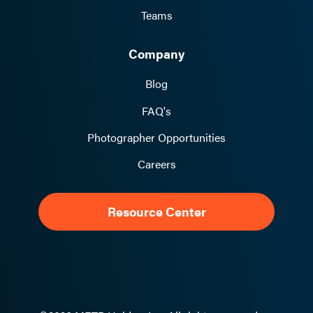
Teams
Company
Blog
FAQ's
Photographer Opportunities
Careers
Resource Center