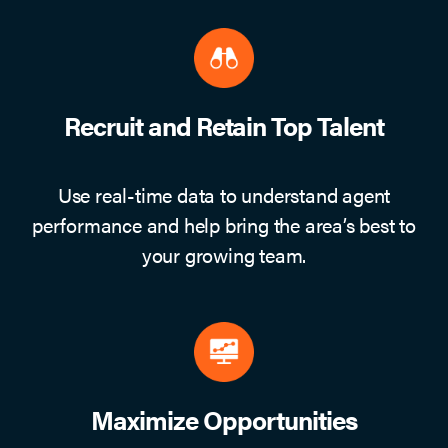
Recruit and Retain Top Talent
Use real-time data to understand agent
performance and help bring the area’s best to
your growing team.
Maximize Opportunities