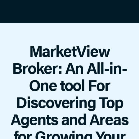
MarketView
Broker: An All-in-
One tool For
Discovering Top
Agents and Areas
for Growing Your