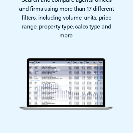
and firms using more than 17 different
filters, including volume, units, price
range, property type, sales type and
more.