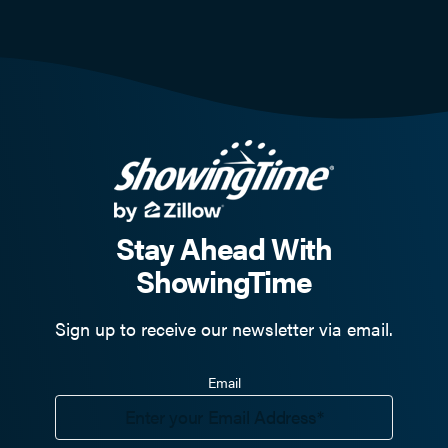
Stay Ahead With
ShowingTime
Sign up to receive our newsletter via email.
Email