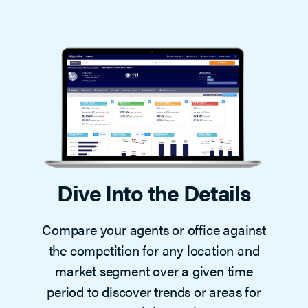
Dive Into the Details
Compare your agents or office against
the competition for any location and
market segment over a given time
period to discover trends or areas for