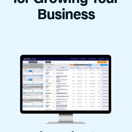
Business