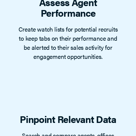
Assess Agent
Performance
Create watch lists for potential recruits
to keep tabs on their performance and
be alerted to their sales activity for
engagement opportunities.
Pinpoint Relevant Data
Search and compare agents, offices