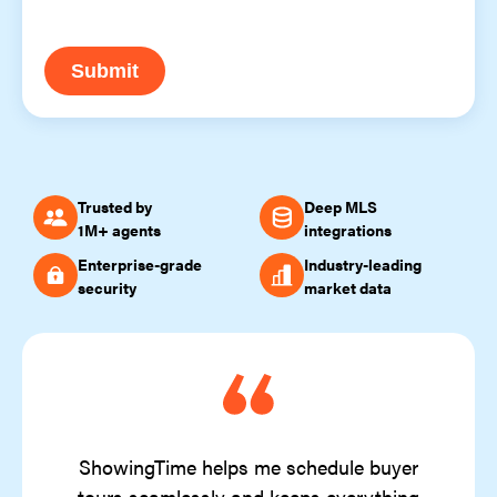
Submit
Trusted by
Deep MLS
1M+ agents
integrations
Enterprise-grade
Industry-leading
security
market data
ShowingTime helps me schedule buyer
tours seamlessly and keeps everything