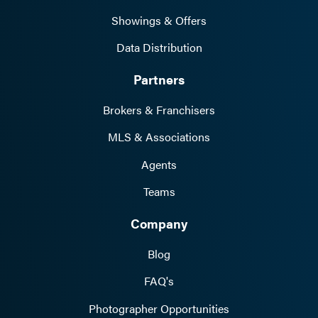
Showings & Offers
Data Distribution
Partners
Brokers & Franchisers
MLS & Associations
Agents
Teams
Company
Blog
FAQ's
Photographer Opportunities