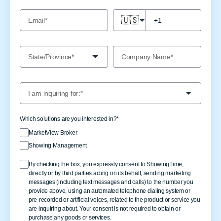
🇺🇸
Which solutions are you interested in?
*
MarketView Broker
Showing Management
By checking the box, you expressly consent to ShowingTime,
directly or by third parties acting on its behalf, sending marketing
messages (including text messages and calls) to the number you
provide above, using an automated telephone dialing system or
pre-recorded or artificial voices, related to the product or service you
are inquiring about. Your consent is not required to obtain or
purchase any goods or services.