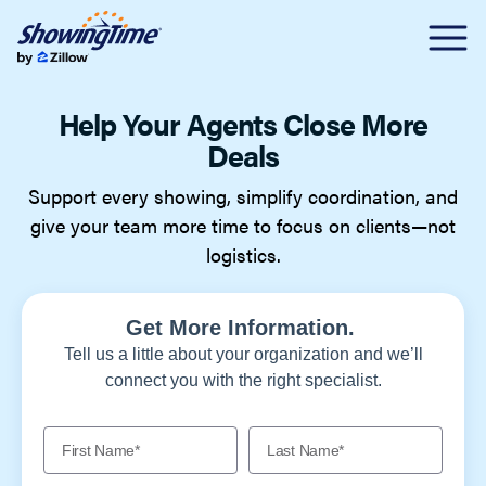
Help Your Agents Close More
Deals
Support every showing, simplify coordination, and
give your team more time to focus on clients—not
logistics.
Get More Information.
Tell us a little about your organization and we’ll
connect you with the right specialist.