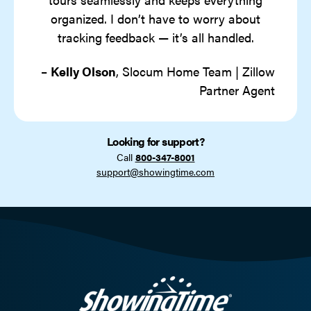
organized. I don’t have to worry about
tracking feedback — it’s all handled.
–
Kelly Olson
, Slocum Home Team | Zillow
Partner Agent
Looking for support?
Call
800-347-8001
support@showingtime.com