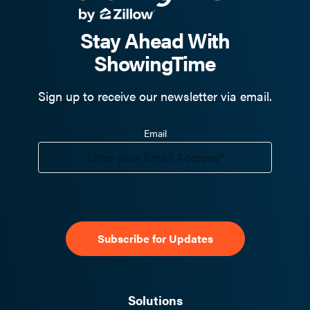
Stay Ahead With
ShowingTime
Sign up to receive our newsletter via email.
Email
Solutions