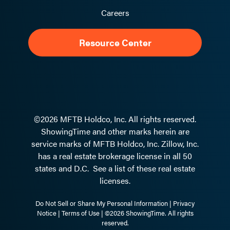
Careers
Resource Center
©2026 MFTB Holdco, Inc. All rights reserved.
ShowingTime and other marks herein are
service marks of MFTB Holdco, Inc. Zillow, Inc.
has a real estate brokerage license in all 50
states and D.C.
See a list of these real estate
licenses.
Do Not Sell or Share My Personal Information
|
Privacy
Notice
|
Terms of Use
| ©2026 ShowingTime. All rights
reserved.