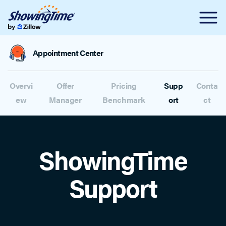
Appointment Center
Overvi
Offer
Pricing
Supp
Conta
ew
Manager
Benchmark
ort
ct
ShowingTime
Support