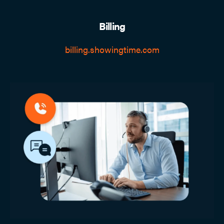
Billing
billing.showingtime.com