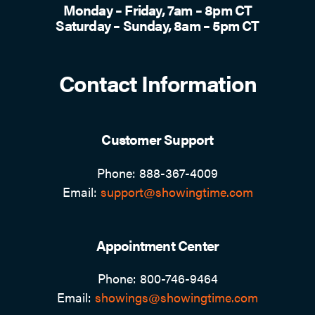
Monday – Friday, 7am – 8pm CT
Saturday – Sunday, 8am – 5pm CT
Contact Information
Customer Support
Phone: 888-367-4009
Email:
support@showingtime.com
Appointment Center
Phone: 800-746-9464
Email:
showings@showingtime.com