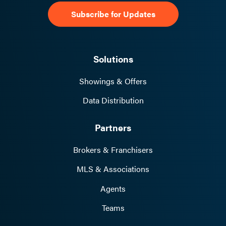
receive an email notification with the
invoice attached. This email will also
include your account number and billing
pin code for reference.
Solutions
Updates
– To make any changes or
Showings & Offers
updates to your account, log
into
https://Billing.ShowingTime.com
wit
Data Distribution
h your account number and pin code.
Partners
Brokers & Franchisers
MLS & Associations
Agents
Teams