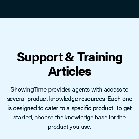
Support & Training
Articles
ShowingTime provides agents with access to
several product knowledge resources. Each one
is designed to cater to a specific product. To get
started, choose the knowledge base for the
product you use.