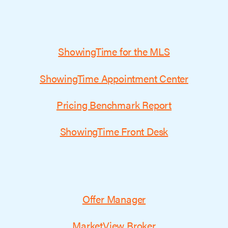
ShowingTime for the MLS
ShowingTime Appointment Center
Pricing Benchmark Report
ShowingTime Front Desk
Offer Manager
MarketView Broker