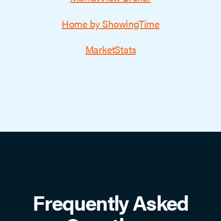
Home by ShowingTime
MarketStats
Frequently Asked