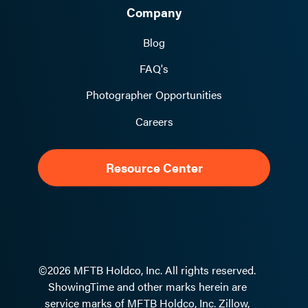
Company
Blog
FAQ's
Photographer Opportunities
Careers
Resource Center
©2026 MFTB Holdco, Inc. All rights reserved.
ShowingTime and other marks herein are
service marks of MFTB Holdco, Inc. Zillow,