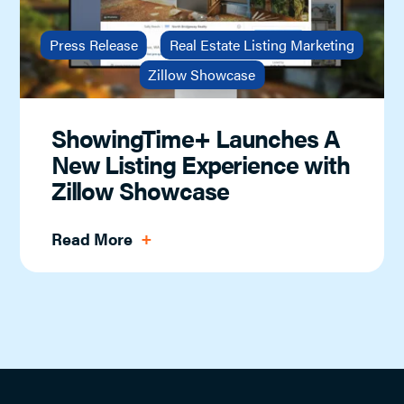
Press Release
Real Estate Listing Marketing
Zillow Showcase
ShowingTime+ Launches A
New Listing Experience with
Zillow Showcase
Read More