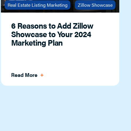
Real Estate Listing Marketing
Zillow Showcase
6 Reasons to Add Zillow
Showcase to Your 2024
Marketing Plan
Read More