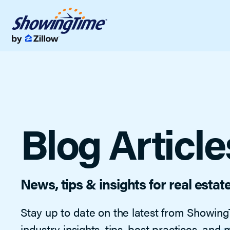
Showings & Of
Streamline showi
Data & Analyti
Listing data tools 
Blog Article
News, tips & insights for real estat
Stay up to date on the latest from Showing
industry insights, tips, best practices, and 