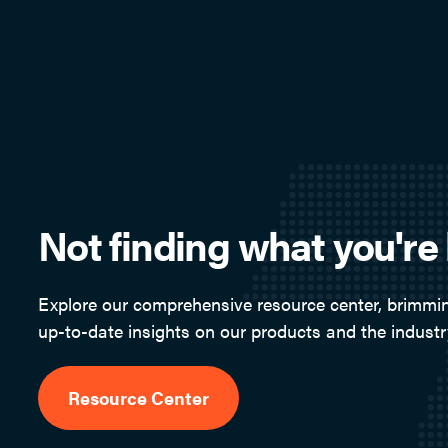
Not finding what you're 
Explore our comprehensive resource center, brimmin
up-to-date insights on our products and the industr
Resource Center