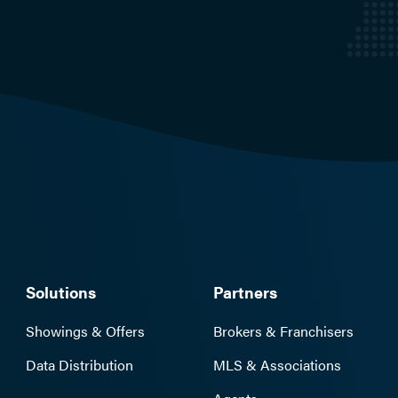
Solutions
Partners
Showings & Offers
Brokers & Franchisers
Data Distribution
MLS & Associations