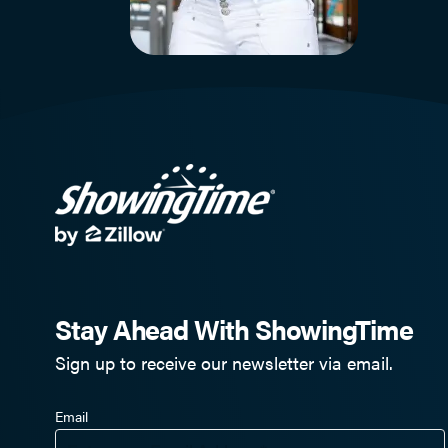
Stay Ahead With ShowingTime
Sign up to receive our newsletter via email.
Email