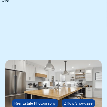
showing requests, view upcoming
appointments, review showing and
feedback activity, contact sellers agent
and more.
ShowingTime for the MLS
Schedule, organize, request & track
showings in a few clicks online or using
the app. Save time, reduce calls and
generate more showings!
Real Estate Photography
Zillow Showcase