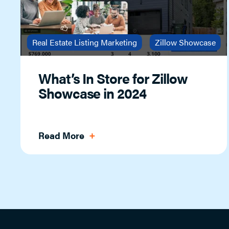
Real Estate Listing Marketing
Zillow Showcase
What’s In Store for Zillow
Showcase in 2024
Read More