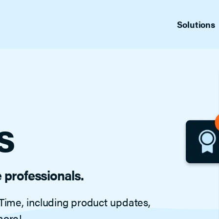
Solutions
fers
Sup
Appointment Center Plus
ng management
Produ
Replace the back-and-forth with just
one call and 24/7 access to schedule
cs
Blo
showings.
for MLSs
News
Gui
Indus
s
Offer Manager
Vid
Tailored for admin staff, this full-feature
List 
showing management platform helps
reduce your staff’s workload, tracking
agent, office and listing activity. Includes
automatic listing feedback. A full-feature
e professionals.
showing management platform tailor-
made for admin staff.
Time, including product updates,
Home by ShowingTime
more!
Help buyers and sellers confirm/decline