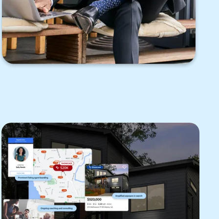
appointments to help keep homes
secure while enabling agent access to
listings during scheduled appointment
times.