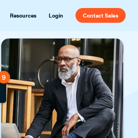
Resources
Login
Contact Sales
port
Appointment Center
ct support contacts and articles
Set yourself free from appointment
scheduling with the most widely used
g
scheduling tools in the industry for
 and ideas to help you stay ahead
agents, brokers and MLSs.
des
try insights and tips
Front Desk
eos
Tailored for admin staff, this full-feature
of informational videos
showing management platform tracks
agent, office and listing activity and
includes automatic listing feedback.
Secure Access
Leverage data from confirmed showing