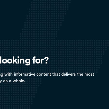
looking for?
g with informative content that delivers the most
y as a whole.