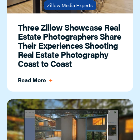
Zillow Media Experts
Three Zillow Showcase Real
Estate Photographers Share
Their Experiences Shooting
Real Estate Photography
Coast to Coast
Read More