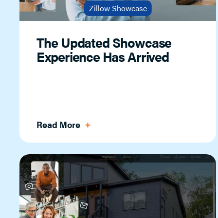
Zillow Showcase
The Updated Showcase
Experience Has Arrived
Read More