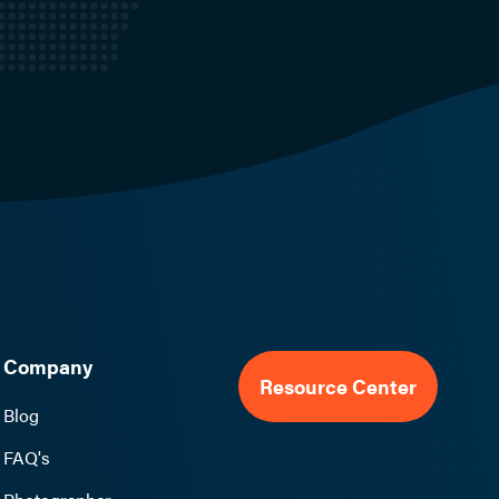
Company
Resource Center
Blog
FAQ's