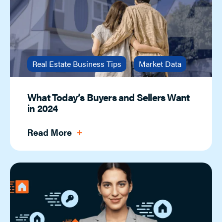
Real Estate Business Tips
Market Data
What Today’s Buyers and Sellers Want
in 2024
Read More