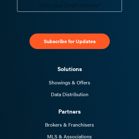
Solutions
Showings & Offers
Data Distribution
Partners
Brokers & Franchisers
MLS & Associations