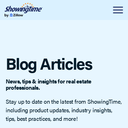
Blog Articles
News, tips & insights for real estate
professionals.
Stay up to date on the latest from ShowingTime,
including product updates, industry insights,
tips, best practices, and more!