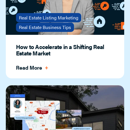
Real Estate Listing Marketing
Real Estate Business Tips
How to Accelerate in a Shifting Real
Estate Market
Read More