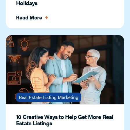
Holidays
Read More
Real Estate Listing Marketing
10 Creative Ways to Help Get More Real
Estate Listings