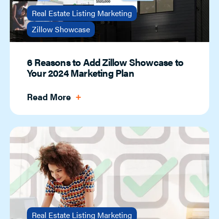
Real Estate Listing Marketing
Zillow Showcase
6 Reasons to Add Zillow Showcase to
Your 2024 Marketing Plan
Read More
Real Estate Listing Marketing