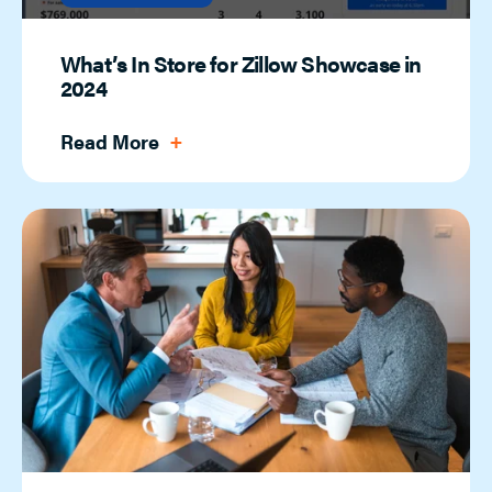
What’s In Store for Zillow Showcase in
2024
Read More