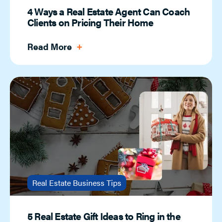
4 Ways a Real Estate Agent Can Coach
Clients on Pricing Their Home
Read More
Real Estate Business Tips
5 Real Estate Gift Ideas to Ring in the