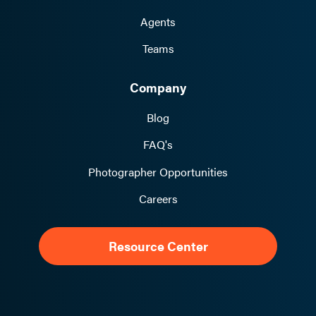
Agents
Teams
Company
Blog
FAQ's
Photographer Opportunities
Careers
Resource Center