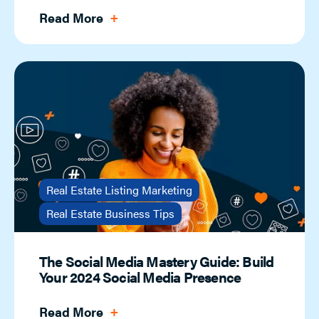
Read More
Real Estate Listing Marketing
Real Estate Business Tips
The Social Media Mastery Guide: Build
Your 2024 Social Media Presence
Read More