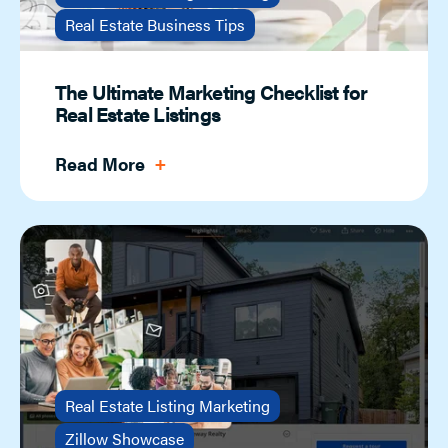
Real Estate Business Tips
The Ultimate Marketing Checklist for
Real Estate Listings
Read More
Real Estate Listing Marketing
Zillow Showcase