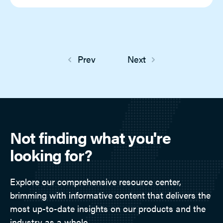
Prev
Next
Not finding what you're
looking for?
Explore our comprehensive resource center,
brimming with informative content that delivers the
most up-to-date insights on our products and the
industry as a whole.