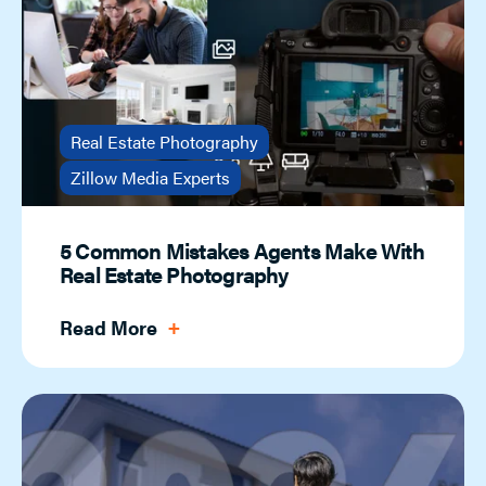
Real Estate Photography
Zillow Media Experts
5 Common Mistakes Agents Make With
Real Estate Photography
Read More