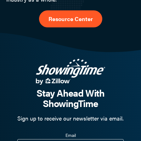
Resource Center
Stay Ahead With
ShowingTime
Sign up to receive our newsletter via email.
Email