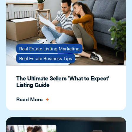
Real Estate Listing Marketing
Real Estate Business Tips
The Ultimate Sellers ’What to Expect'
Listing Guide
Read More