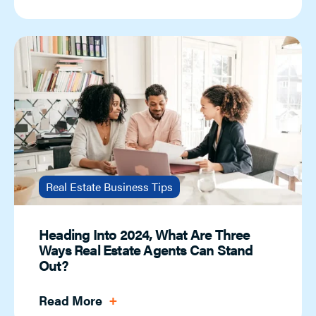
Real Estate Business Tips
Heading Into 2024, What Are Three
Ways Real Estate Agents Can Stand
Out?
Read More