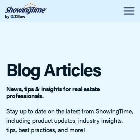
Blog Articles
News, tips & insights for real estate
professionals.
Stay up to date on the latest from ShowingTime,
including product updates, industry insights,
tips, best practices, and more!