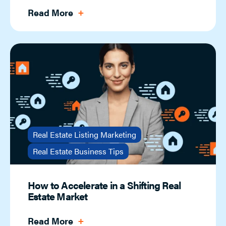
Read More
Real Estate Listing Marketing
Real Estate Business Tips
How to Accelerate in a Shifting Real
Estate Market
Read More