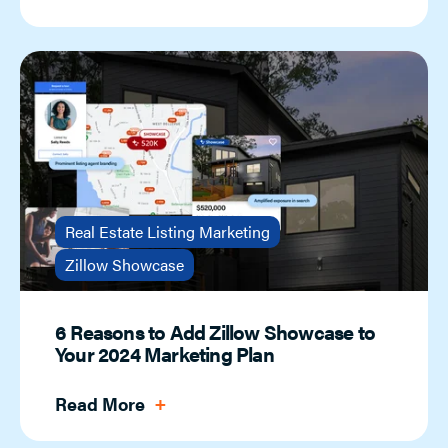
Real Estate Listing Marketing
Zillow Showcase
6 Reasons to Add Zillow Showcase to
Your 2024 Marketing Plan
Read More