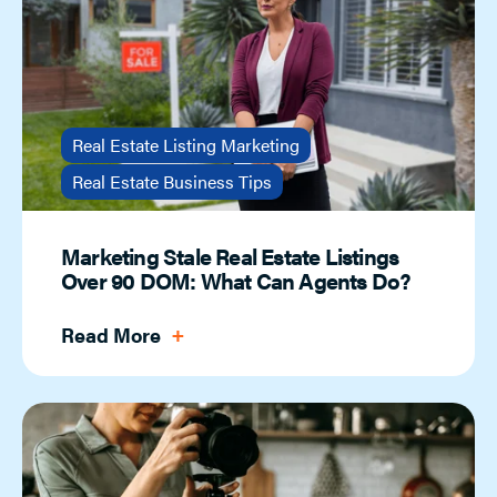
Real Estate Listing Marketing
Real Estate Business Tips
Marketing Stale Real Estate Listings
Over 90 DOM: What Can Agents Do?
Read More