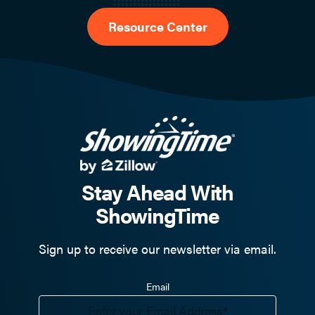
Resource Center
Stay Ahead With
ShowingTime
Sign up to receive our newsletter via email.
Email