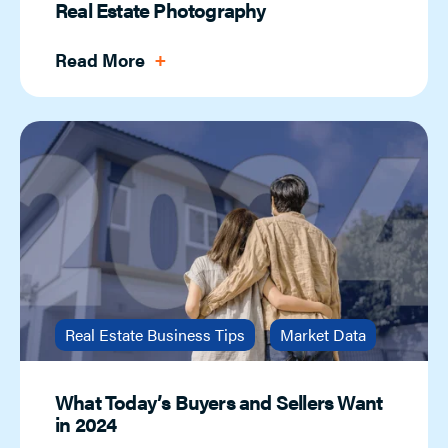
Real Estate Photography
Read More
Real Estate Business Tips
Market Data
What Today’s Buyers and Sellers Want
in 2024