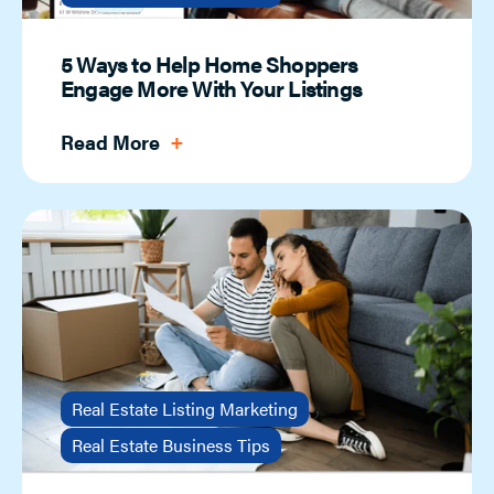
5 Ways to Help Home Shoppers
Engage More With Your Listings
Read More
Real Estate Listing Marketing
Real Estate Business Tips