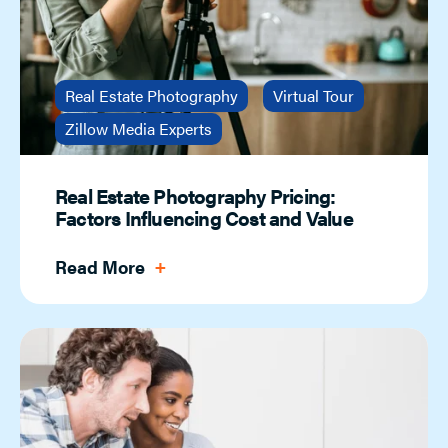
Real Estate Photography
Virtual Tour
Zillow Media Experts
Real Estate Photography Pricing:
Factors Influencing Cost and Value
Read More