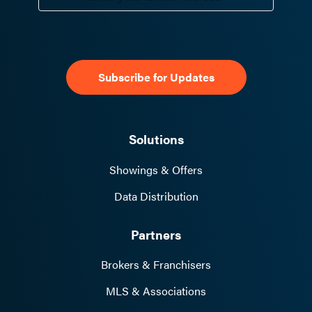
Solutions
Showings & Offers
Data Distribution
Partners
Brokers & Franchisers
MLS & Associations