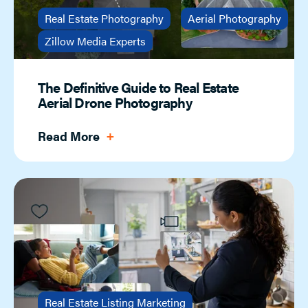
Real Estate Photography
Aerial Photography
Zillow Media Experts
The Definitive Guide to Real Estate
Aerial Drone Photography
Read More
Real Estate Listing Marketing