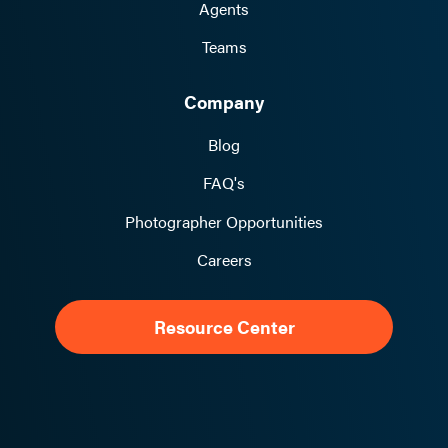
Agents
Teams
Company
Blog
FAQ's
Photographer Opportunities
Careers
Resource Center