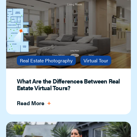
Real Estate Photography
Virtual Tour
What Are the Differences Between Real
Estate Virtual Tours?
Read More