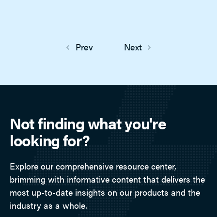
Prev
Next
Not finding what you're
looking for?
Explore our comprehensive resource center,
brimming with informative content that delivers the
most up-to-date insights on our products and the
industry as a whole.