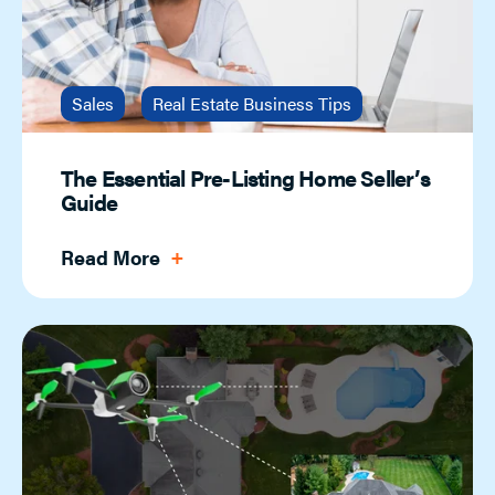
Sales
Real Estate Business Tips
The Essential Pre-Listing Home Seller’s
Guide
Read More