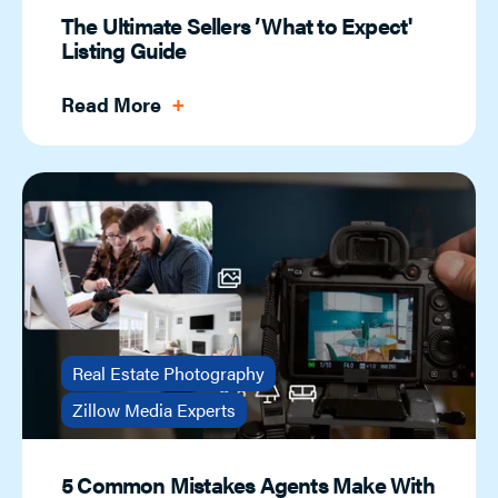
The Ultimate Sellers ’What to Expect'
Listing Guide
Read More
Real Estate Photography
Zillow Media Experts
5 Common Mistakes Agents Make With