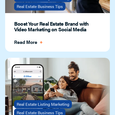
Real Estate Business Tips
Boost Your Real Estate Brand with
Video Marketing on Social Media
Read More
Real Estate Listing Marketing
Real Estate Business Tips